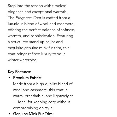
Step into the season with timeless
elegance and exceptional warmth.
The
Elegance Coat
is crafted from a
luxurious blend of wool and cashmere,
offering the perfect balance of softness,
warmth, and sophistication. Featuring
a structured stand-up collar and
exquisite genuine mink fur trim, this
coat brings refined luxury to your
winter wardrobe.
Key Features:
Premium Fabric:
Made from a high-quality blend of
wool and cashmere, this coat is
warm, breathable, and lightweight
— ideal for keeping cozy without
compromising on style.
Genuine Mink Fur Trim: