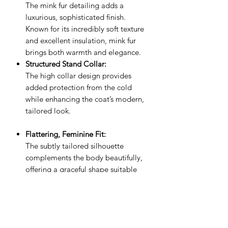
The mink fur detailing adds a
luxurious, sophisticated finish.
Known for its incredibly soft texture
and excellent insulation, mink fur
brings both warmth and elegance.
Structured Stand Collar:
The high collar design provides
added protection from the cold
while enhancing the coat’s modern,
tailored look.
Flattering, Feminine Fit:
The subtly tailored silhouette
complements the body beautifully,
offering a graceful shape suitable
for both everyday wear and special
occasions.
Style & Comfort:
Whether layered over office wear or