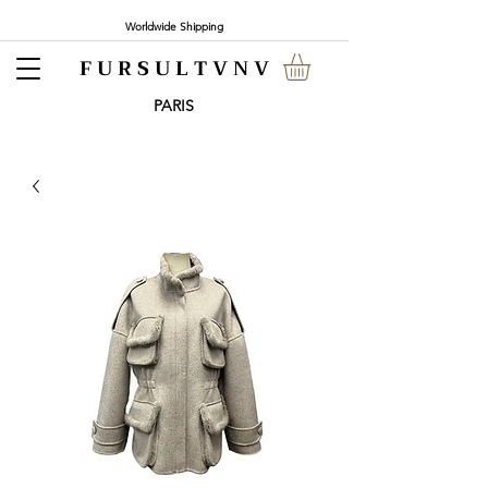
Worldwide Shipping
F U R S U L T V N V
PARI
S