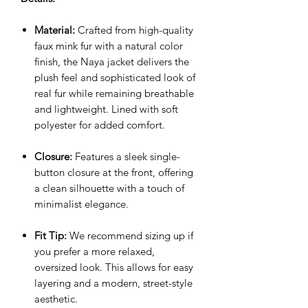
Material:
Crafted from high-quality
faux mink fur with a natural color
finish, the Naya jacket delivers the
plush feel and sophisticated look of
real fur while remaining breathable
and lightweight. Lined with soft
polyester for added comfort.
Closure:
Features a sleek single-
button closure at the front, offering
a clean silhouette with a touch of
minimalist elegance.
Fit Tip:
We recommend sizing up if
you prefer a more relaxed,
oversized look. This allows for easy
layering and a modern, street-style
aesthetic.