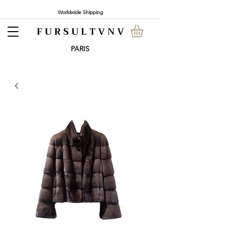
Worldwide Shipping
F U R S U L T V N V
PARI
S