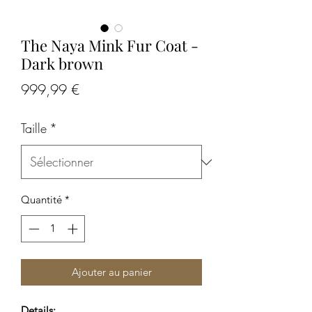
The Naya Mink Fur Coat -
Dark brown
Prix
999,99 €
Taille
*
Quantité
*
Ajouter au panier
Details: