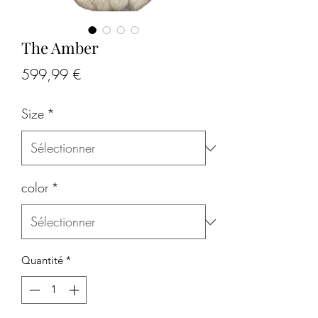
The Amber
Prix
599,99 €
Size
*
color
*
Quantité
*