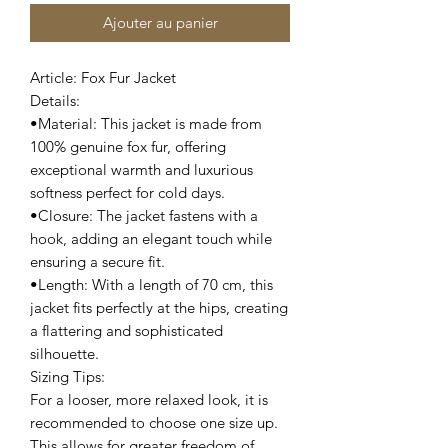
Ajouter au panier
Article: Fox Fur Jacket
Details:
•Material: This jacket is made from
100% genuine fox fur, offering
exceptional warmth and luxurious
softness perfect for cold days.
•Closure: The jacket fastens with a
hook, adding an elegant touch while
ensuring a secure fit.
•Length: With a length of 70 cm, this
jacket fits perfectly at the hips, creating
a flattering and sophisticated
silhouette.
Sizing Tips:
For a looser, more relaxed look, it is
recommended to choose one size up.
This allows for greater freedom of