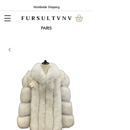
Worldwide Shipping
F U R S U L T V N V
PARI
S