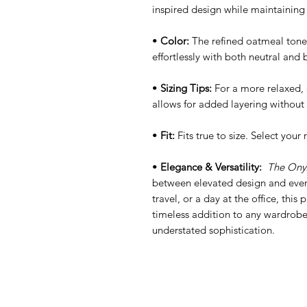
inspired design while maintaining a
•
Color:
The refined oatmeal tone o
effortlessly with both neutral and 
•
Sizing Tips:
For a more relaxed, o
allows for added layering without 
•
Fit:
Fits true to size. Select your 
•
Elegance & Versatility:
The Onyx
between elevated design and every
travel, or a day at the office, this
timeless addition to any wardrobe,
understated sophistication.