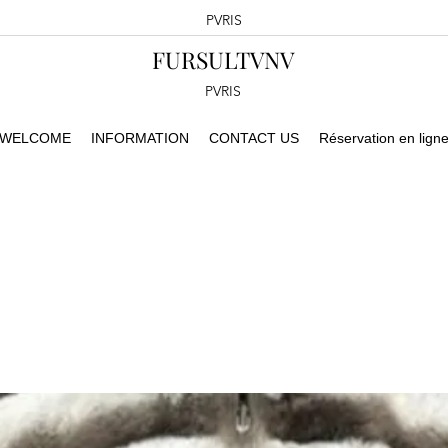
PVRIS
FURSULTVNV
PVRIS
WELCOME
INFORMATION
CONTACT US
Réservation en lign