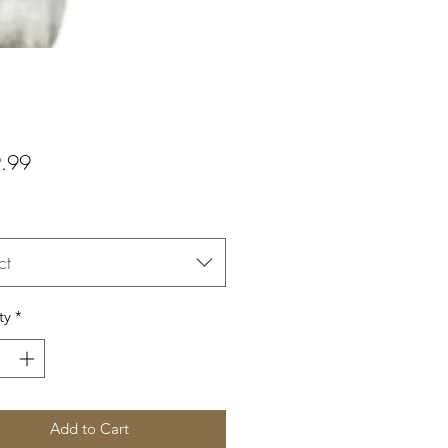
Price
.99
ct
ty
*
Add to Cart