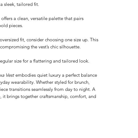
 sleek, tailored fit.
ffers a clean, versatile palette that pairs
bold pieces.
versized fit, consider choosing one size up. This
compromising the vest’s chic silhouette.
regular size for a flattering and tailored look.
a Vest
embodies quiet luxury a perfect balance
day wearability. Whether styled for brunch,
 piece transitions seamlessly from day to night. A
 it brings together craftsmanship, comfort, and