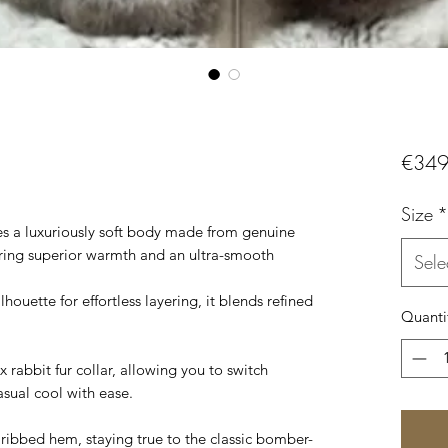
€349
Size
*
es a luxuriously soft body made from genuine
fering superior warmth and an ultra-smooth
Sele
lhouette for effortless layering, it blends refined
Quanti
 rabbit fur collar, allowing you to switch
sual cool with ease.
 ribbed hem, staying true to the classic bomber-