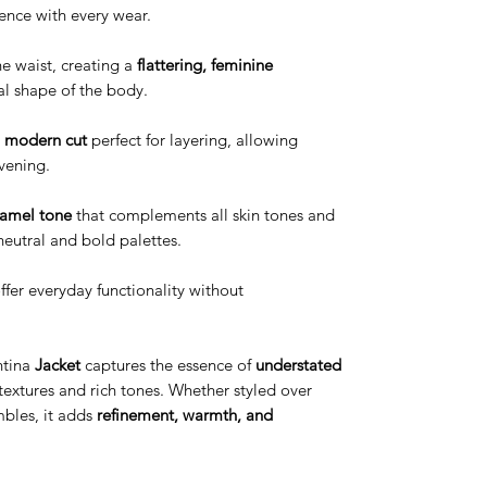
ence with every wear.
e waist, creating a
flattering, feminine
al shape of the body.
, modern cut
perfect for layering, allowing
evening.
camel tone
that complements all skin tones and
neutral and bold palettes.
ffer everyday functionality without
tina
Jacket
captures the essence of
understated
 textures and rich tones. Whether styled over
mbles, it adds
refinement, warmth, and