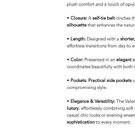
plush comfort and a touch of opul
•
Closure:
A
self-tie belt
cinches th
silhouette
that enhances the natur
•
Length:
Designed with a
shorter
effortless transitions from day to 
•
Color:
Presented in an
elegant 
coordinates beautifully with both 
•
Pockets:
Practical side pockets
o
compromising style.
•
Elegance & Versatility:
The Valen
luxury
, effortlessly combining soft
casual chic looks or evening ense
sophistication
to every moment.