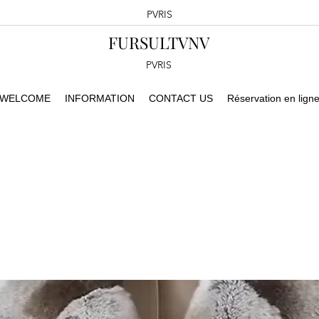
PVRIS
FURSULTVNV
PVRIS
WELCOME
INFORMATION
CONTACT US
Réservation en lign