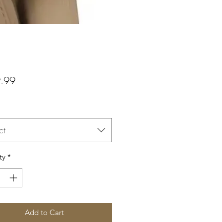
Price
.99
ct
ty
*
Add to Cart