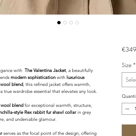
€349
Size
*
legance with
The Valentina Jacket
, a beautifully
blends
modern sophistication
with
luxurious
Sele
 wool blend
, this refined jacket offers warmth,
 a true wardrobe essential that elevates any look.
Quanti
wool blend
for exceptional warmth, structure,
hilla-style Rex rabbit fur shawl collar
in grey
ure, and undeniable glamour.
ar
serves as the focal point of the design, offering