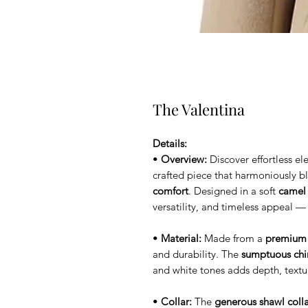
The Valentina
Details:
•
Overview:
Discover effortless e
crafted piece that harmoniously 
comfort
. Designed in a soft
camel
versatility, and timeless appeal —
•
Material:
Made from a
premium 
and durability. The
sumptuous chinc
and white tones adds depth, text
•
Collar:
The
generous shawl coll