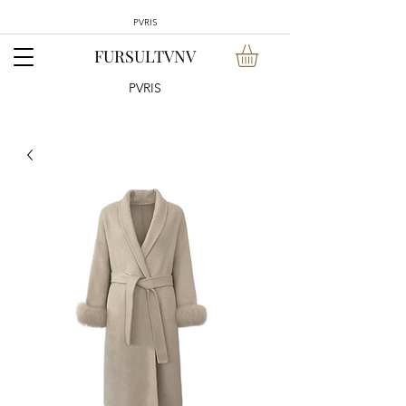
PVRIS
FURSULTVNV
PVRIS