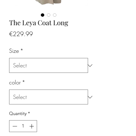
The Leya Coat Long
Price
€229.99
Size
*
color
*
Quantity
*