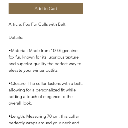
Add to Cart
Article: Fox Fur Cuffs with Belt
Details:
•Material: Made from 100% genuine
fox fur, known for its luxurious texture
and superior quality the perfect way to
elevate your winter outfits.
•Closure: The collar fastens with a belt,
allowing for a personalized fit while
adding a touch of elegance to the
overall look.
•Length: Measuring 70 cm, this collar
perfectly wraps around your neck and